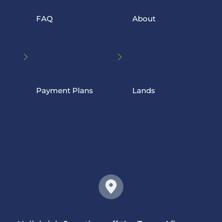
FAQ
 About
Payment Plans
 Lands