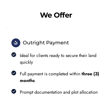
We Offer
Outright Payment
Ideal for clients ready to secure their land 
quickly
Full payment is completed within 
three (3) 
months
Prompt documentation and plot allocation