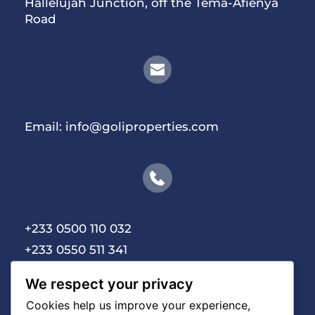
Hallelujah Junction, off the Tema-Afienya 
Road
Email:
 info@goliproperties.com
+233 0500 110 032 
+233 0550 511 341
We respect your privacy
Cookies help us improve your experience,