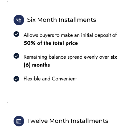
Six Month Installments
Allows buyers to make an initial deposit of 
50% of the total price
Remaining balance spread evenly over 
six 
(6) months
Flexible and Convenient
Twelve Month Installments