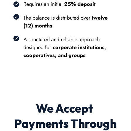
Requires an initial 
25% deposit
The balance is distributed over 
twelve 
(12) months
A structured and reliable approach 
designed for 
corporate institutions, 
cooperatives, and groups
We Accept 
Payments Through