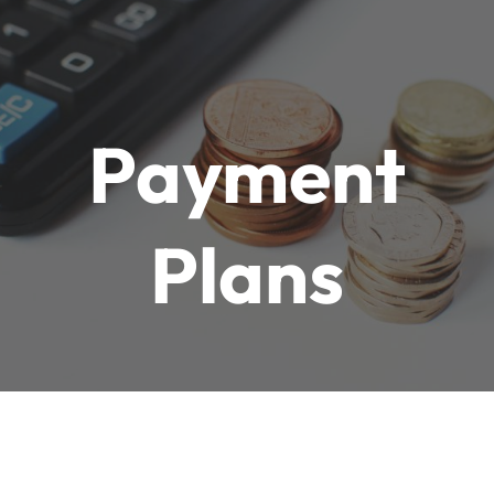
 Payment 
Plans
At Goli Properties 
& Investment 