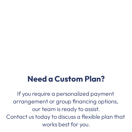
Mobile Money 
(MoMo/Telecel Cash)
Need a Custom Plan?
If you require a personalized payment 
arrangement or group financing options, 
our team is ready to assist.
Contact us today to discuss a flexible plan that 
works best for you.