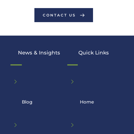
CONTACT US
News & Insights
Quick Links
Blog
 Home