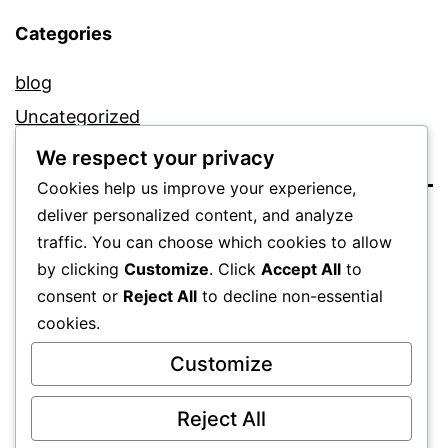
Categories
blog
Uncategorized
We respect your privacy
Cookies help us improve your experience,
deliver personalized content, and analyze
traffic. You can choose which cookies to allow
by clicking
Customize
. Click
Accept All
to
consent or
Reject All
to decline non-essential
cookies.
Proudly powered by
WordPress
.
Customize
Reject All