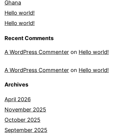
Ghana
Hello world!
Hello world!
Recent Comments
A WordPress Commenter
on
Hello world!
A WordPress Commenter
on
Hello world!
Archives
April 2026
November 2025
October 2025
September 2025