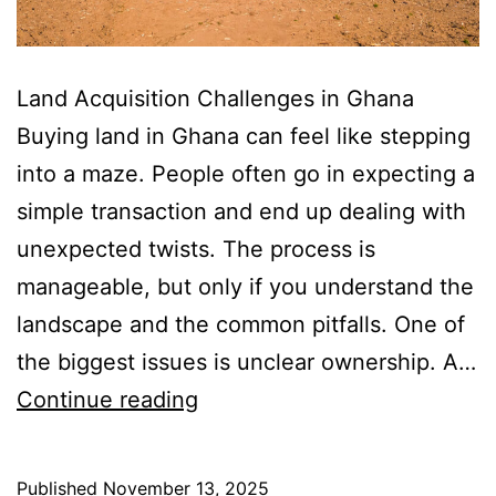
Land Acquisition Challenges in Ghana
Buying land in Ghana can feel like stepping
into a maze. People often go in expecting a
simple transaction and end up dealing with
unexpected twists. The process is
manageable, but only if you understand the
landscape and the common pitfalls. One of
the biggest issues is unclear ownership. A…
Land
Continue reading
Acquisition
Challenges
Published
November 13, 2025