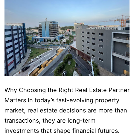
Why Choosing the Right Real Estate Partner
Matters In today’s fast-evolving property
market, real estate decisions are more than
transactions, they are long-term
investments that shape financial futures.