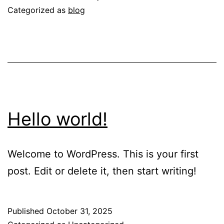
Experienced
Categorized as
blog
in
Ghana
Hello world!
Welcome to WordPress. This is your first
post. Edit or delete it, then start writing!
Published
October 31, 2025