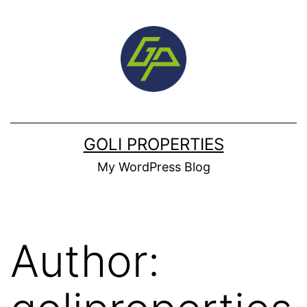
Skip
to
content
GOLI PROPERTIES
My WordPress Blog
Author: