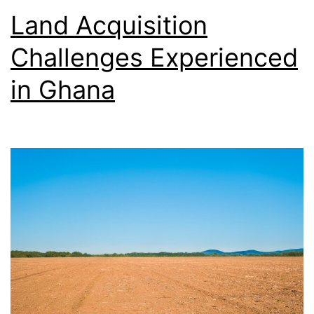
Land Acquisition
Challenges Experienced
in Ghana