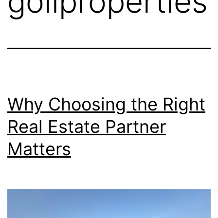
goliproperties
Why Choosing the Right
Real Estate Partner
Matters