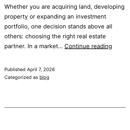
Whether you are acquiring land, developing
property or expanding an investment
portfolio, one decision stands above all
others: choosing the right real estate
Why
partner. In a market…
Continue reading
Choos
the
Published
April 7, 2026
Right
Categorized as
blog
Real
Estate
Partne
Matter