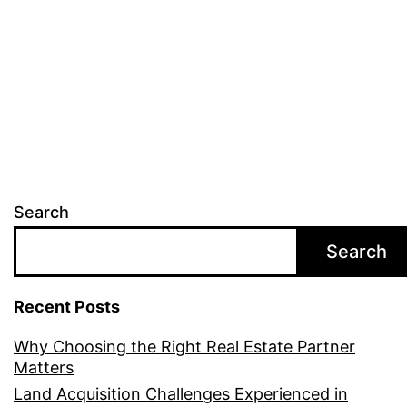
Search
Search
Recent Posts
Why Choosing the Right Real Estate Partner
Matters
Land Acquisition Challenges Experienced in