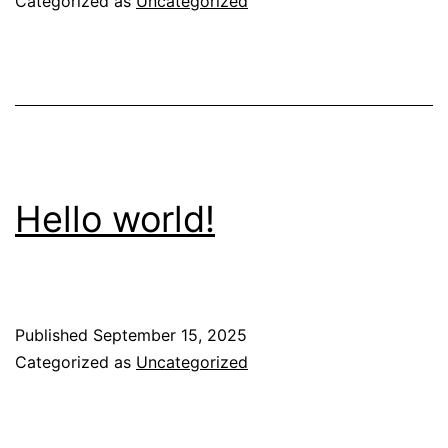
Categorized as
Uncategorized
Hello world!
Published
September 15, 2025
Categorized as
Uncategorized